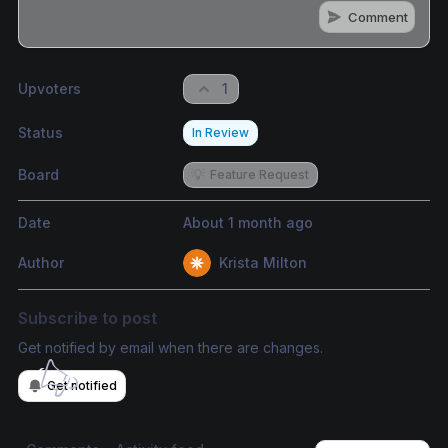
Comment
Share update with
0
linked conversation
s
as well
Upvoters
1
Status
In Review
Board
💡
Feature Request
Date
About 1 month ago
Author
Krista Milton
Subscribe to post
Get notified by email when there are changes.
Get notified