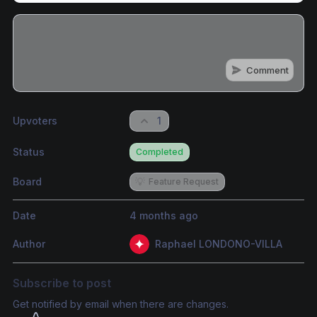
Comment
Share update with
0
linked conversation
s
as well
Upvoters
1
Status
Completed
Board
💡
Feature Request
Date
4 months ago
Author
Raphael LONDONO-VILLA
Subscribe to post
Get notified by email when there are changes.